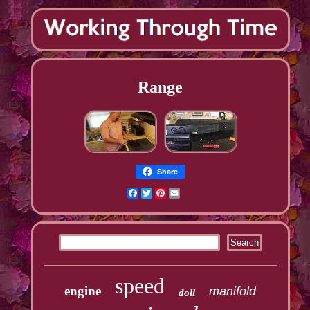
Range
Share
Facebook
Twitter
Pinterest
Email
speed
engine
manifold
doll