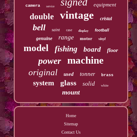
signed
equipment
camera
service
vintage
double
cristal
bell
saint
case
football
display
range
genuine
motor
vinyl
model
fishing
board
floor
machine
power
original
tonner
used
brass
glass
system
solid
white
mount
Home
Sitemap
Contact Us