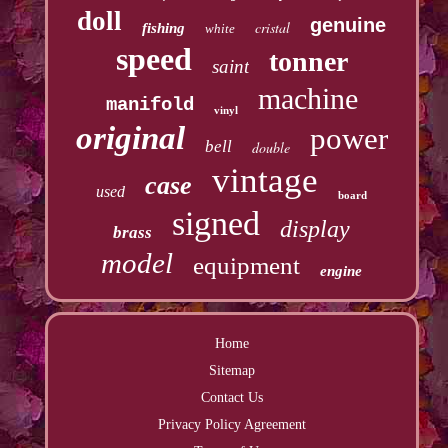
doll
genuine
cristal
fishing
white
speed
tonner
saint
machine
manifold
vinyl
original
power
bell
double
vintage
case
used
board
signed
display
brass
model
equipment
engine
Home
Sitemap
Contact Us
Privacy Policy Agreement