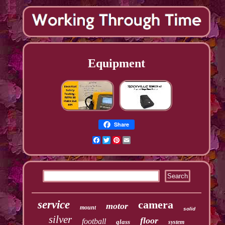
Equipment
Share
Facebook
Twitter
Pinterest
Email
service
camera
motor
mount
solid
silver
floor
football
glass
system