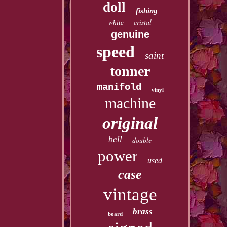
doll
fishing
cristal
white
genuine
speed
saint
tonner
manifold
vinyl
machine
original
bell
double
power
used
case
vintage
brass
board