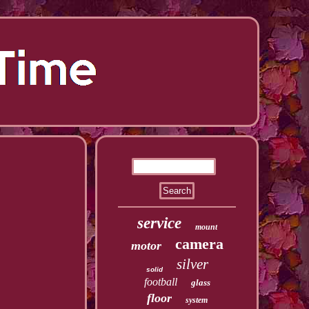
service
mount
camera
motor
silver
solid
football
glass
floor
system