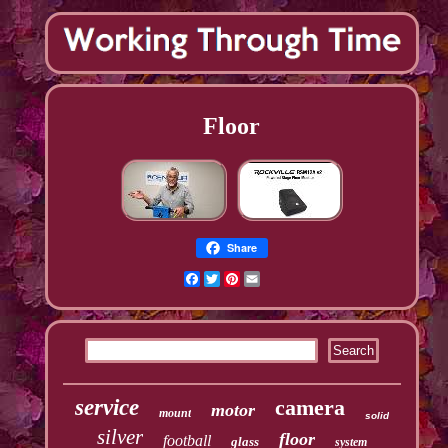
Floor
Share
Facebook
Twitter
Pinterest
Email
service
camera
motor
mount
solid
silver
floor
football
glass
system