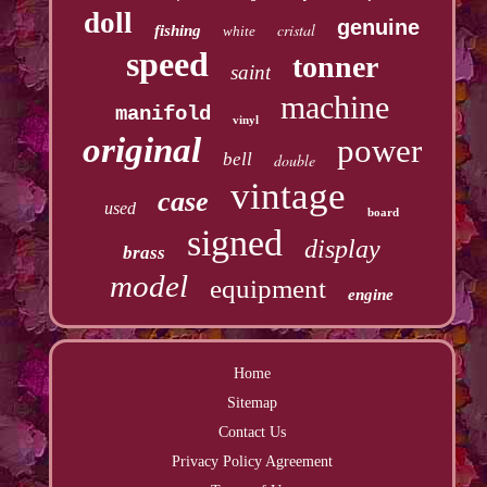
doll
genuine
cristal
fishing
white
speed
tonner
saint
machine
manifold
vinyl
original
power
bell
double
vintage
case
used
board
signed
display
brass
model
equipment
engine
Home
Sitemap
Contact Us
Privacy Policy Agreement