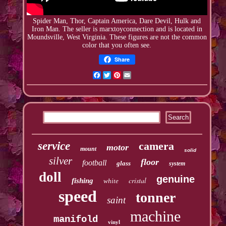
Spider Man, Thor, Captain America, Dare Devil, Hulk and
Iron Man. The seller is
marxtoyconnection
and is located in
Moundsville, West Virginia. These figures are not the common
color that you often see.
Share
Facebook
Twitter
Pinterest
Email
service
camera
motor
mount
solid
silver
floor
football
glass
system
doll
genuine
cristal
fishing
white
speed
tonner
saint
machine
manifold
vinyl