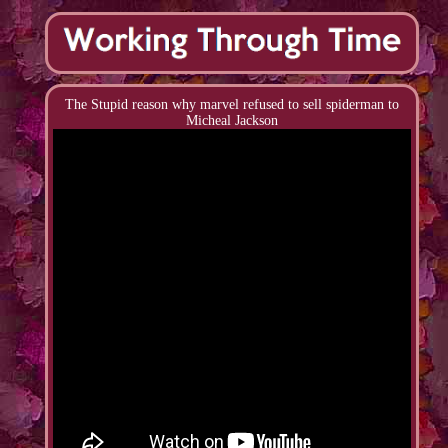
The Stupid reason why marvel refused to sell spiderman to
Micheal Jackson