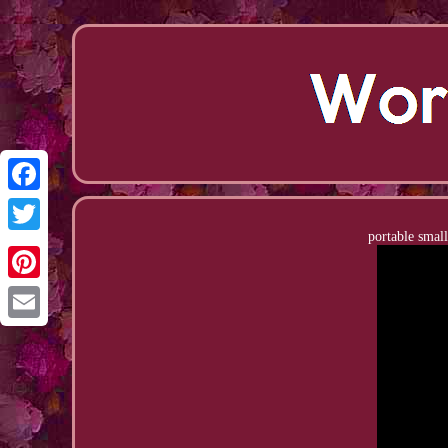
Facebook
portable small
Twitter
Pinterest
Email