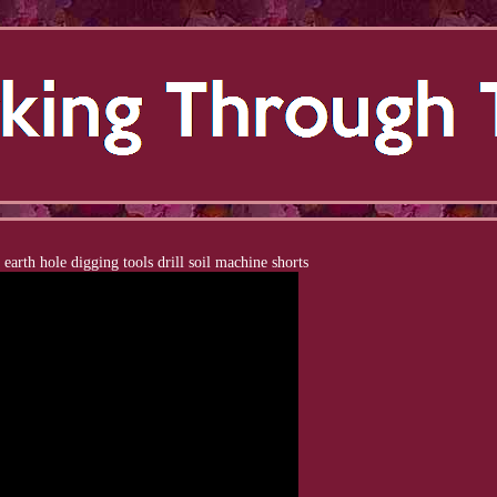
 earth hole digging tools drill soil machine shorts