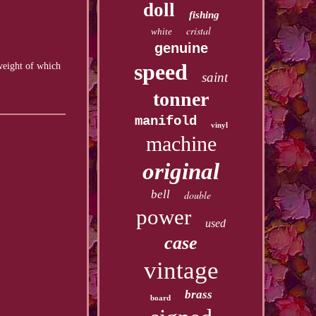
doll
fishing
cristal
white
genuine
speed
 weight of which
saint
tonner
manifold
vinyl
machine
original
bell
double
power
used
case
vintage
brass
board