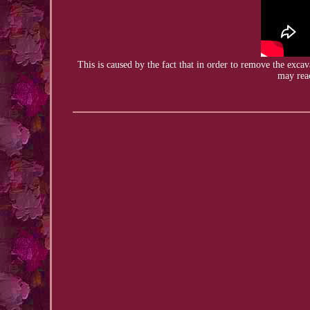
This is caused by the fact that in order to remove the
excav
may reac