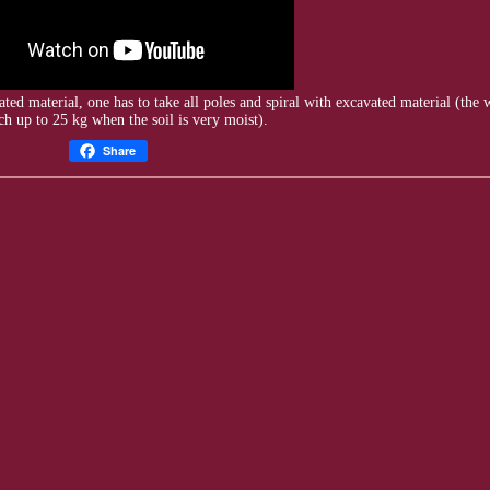
ated
material, one has to take all poles and spiral with excavated material (the
h up to 25 kg when the soil is very moist).
Share