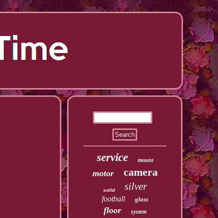
service
mount
camera
motor
silver
solid
football
glass
floor
system